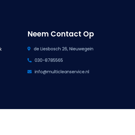
Neem Contact Op
de Liesbosch 26, Nieuwegein
k
030-8785565
info@multicleanservice.nl