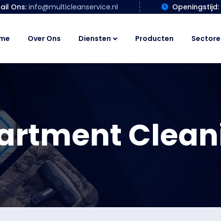
ail Ons:
info@multicleanservice.nl
Openingstijd:
me
Over Ons
Diensten
Producten
Sectore
artment Clean