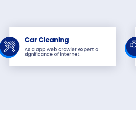
Car Cleaning
As a app web crawler expert a
significance of internet.
Send us mes