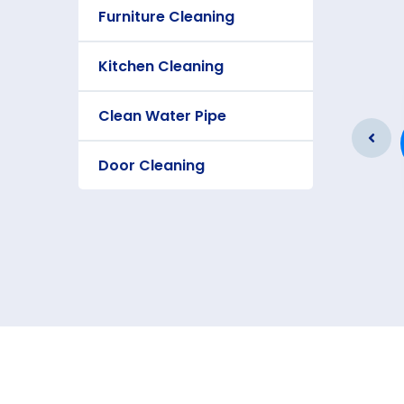
Furniture Cleaning
Kitchen Cleaning
Furniture Cleaning
Clean Water Pipe
As a app web crawler expert a
significance of internet.
Door Cleaning