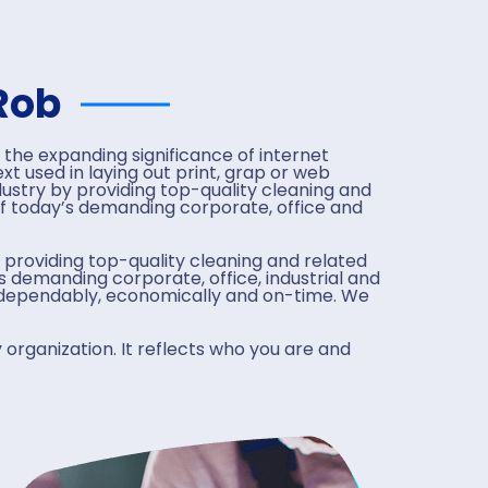
Rob
 the expanding significance of internet
t used in laying out print, grap or web
ustry by providing top-quality cleaning and
f today’s demanding corporate, office and
 providing top-quality cleaning and related
 demanding corporate, office, industrial and
, dependably, economically and on-time. We
 organization. It reflects who you are and