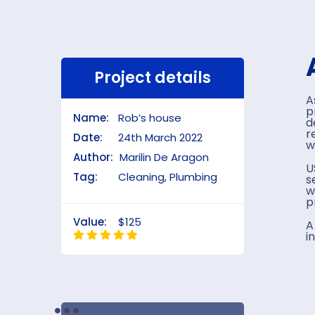
Project details
A
p
Name:
Rob’s house
d
r
Date:
24th March 2022
w
Author:
Marilin De Aragon
U
Tag:
Cleaning, Plumbing
s
w
p
Value:
$125
A
i