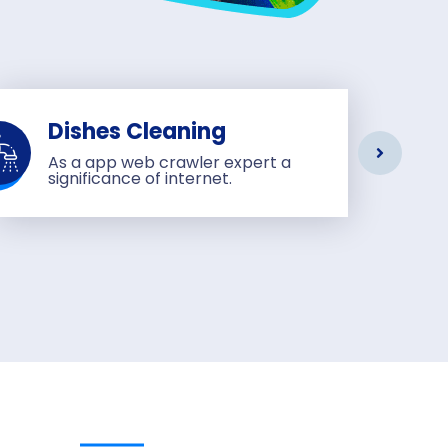
Dishes Cleaning
As a app web crawler expert a
significance of internet.
sage