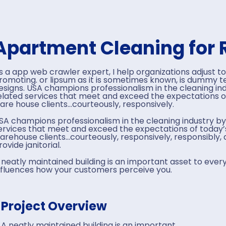
Apartment Cleaning for 
s a app web crawler expert, I help organizations adjust to
romoting. or lipsum as it is sometimes known, is dummy tex
esigns. USA champions professionalism in the cleaning ind
elated services that meet and exceed the expectations o
are house clients…courteously, responsively.
SA champions professionalism in the cleaning industry by
ervices that meet and exceed the expectations of today’s
arehouse clients…courteously, responsively, responsibly
rovide janitorial.
 neatly maintained building is an important asset to every
nfluences how your customers perceive you.
Project Overview
A neatly maintained building is an important