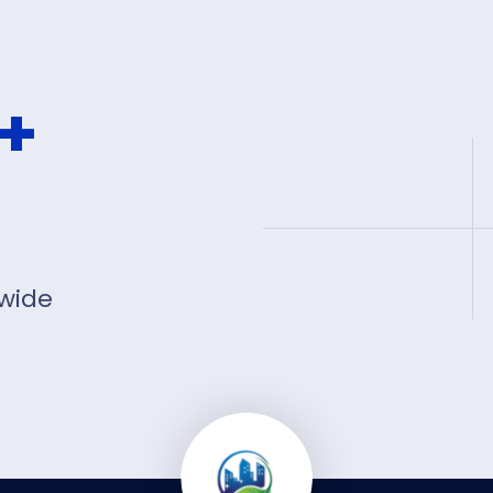
+
 wide