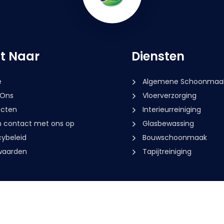
ct Naar
Diensten
e
Algemene Schoonmaa
 Ons
Vloerverzorging
cten
Interieurreiniging
contact met ons op
Glasbewassing
cybeleid
Bouwschoonmaak
waarden
Tapijtreiniging
2026
Multiclean Service. All rights reserved