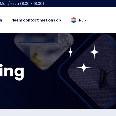
Ma t/m za (8:00 - 18:00)
n
Neem contact met ons op
NL
ing