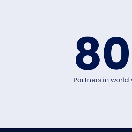
80
Partners in world