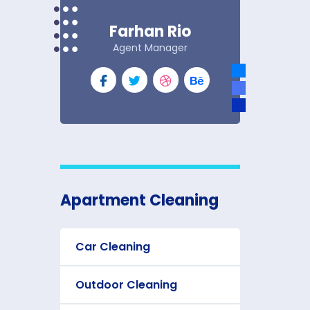
Farhan Rio
Agent Manager
Apartment Cleaning
Car Cleaning
Outdoor Cleaning