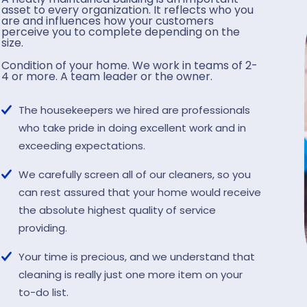
asset to every organization. It reflects who you
are and influences how your customers
perceive you to complete depending on the
size.
Condition of your home. We work in teams of 2-
4 or more. A team leader or the owner.
The housekeepers we hired are professionals
who take pride in doing excellent work and in
exceeding expectations.
We carefully screen all of our cleaners, so you
can rest assured that your home would receive
the absolute highest quality of service
providing.
Your time is precious, and we understand that
cleaning is really just one more item on your
to-do list.