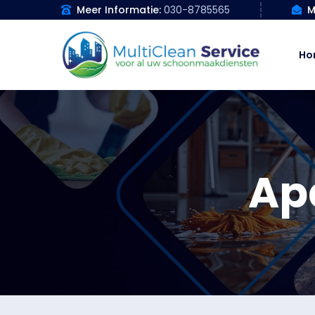
Meer Informatie:
030-8785565
M
Ho
Ap