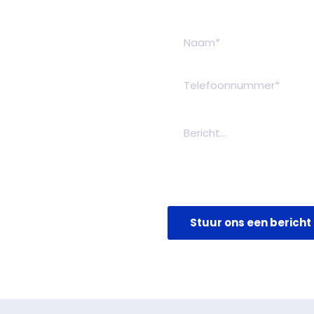
Stuur ons een bericht