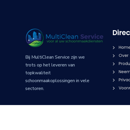
Dire
Hom
Over
Bij MultiClean Service zijn we
Produ
trots op het leveren van
Neem 
topkwaliteit
Priva
schoonmaakoplossingen in vele
Voor
sectoren.